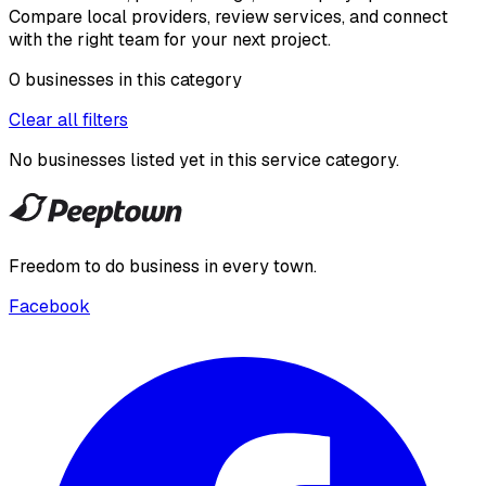
Compare local providers, review services, and connect
with the right team for your next project.
0
businesses
in this
category
Clear all filters
No businesses listed yet in this
service category
.
Freedom to do business in every town.
Facebook