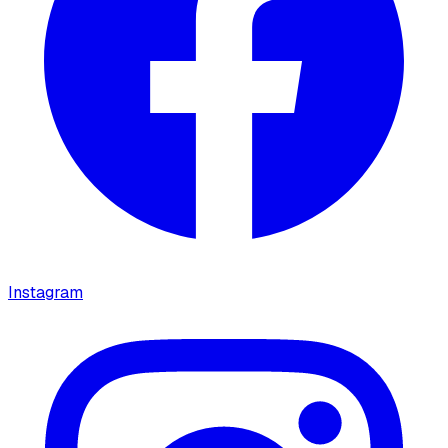
Instagram