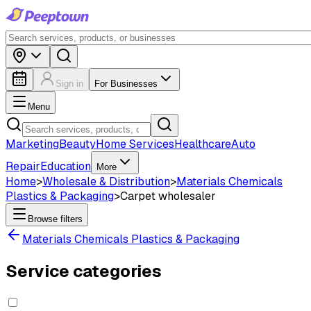
Sign in
For Businesses
Menu
Marketing
Beauty
Home Services
Healthcare
Auto
Repair
Education
More
Home
>
Wholesale & Distribution
>
Materials Chemicals
Plastics & Packaging
>
Carpet wholesaler
Browse filters
Materials Chemicals Plastics & Packaging
Service categories