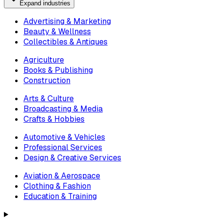
Expand industries
Advertising & Marketing
Beauty & Wellness
Collectibles & Antiques
Agriculture
Books & Publishing
Construction
Arts & Culture
Broadcasting & Media
Crafts & Hobbies
Automotive & Vehicles
Professional Services
Design & Creative Services
Aviation & Aerospace
Clothing & Fashion
Education & Training