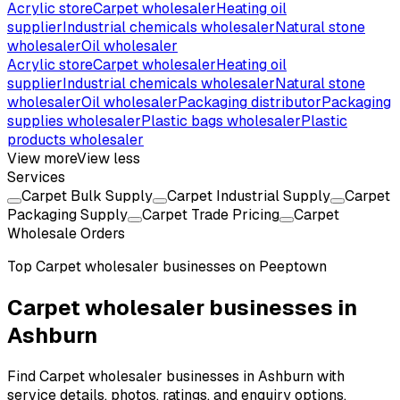
Acrylic store
Carpet wholesaler
Heating oil
supplier
Industrial chemicals wholesaler
Natural stone
wholesaler
Oil wholesaler
Acrylic store
Carpet wholesaler
Heating oil
supplier
Industrial chemicals wholesaler
Natural stone
wholesaler
Oil wholesaler
Packaging distributor
Packaging
supplies wholesaler
Plastic bags wholesaler
Plastic
products wholesaler
View more
View less
Services
Carpet Bulk Supply
Carpet Industrial Supply
Carpet
Packaging Supply
Carpet Trade Pricing
Carpet
Wholesale Orders
Top
Carpet wholesaler
businesses on Peeptown
Carpet wholesaler businesses in
Ashburn
Find Carpet wholesaler businesses in Ashburn with
service details, photos, ratings, and enquiry options.