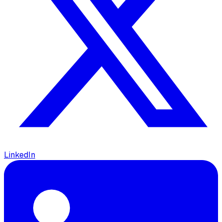
LinkedIn