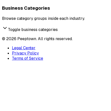
Business Categories
Browse category groups inside each industry.
Toggle business categories
©
2026
Peeptown. All rights reserved.
Legal Center
Privacy Policy
Terms of Service