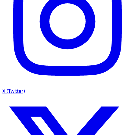
X (Twitter)