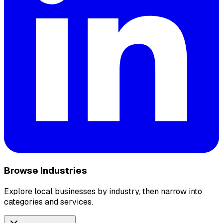
Browse Industries
Explore local businesses by industry, then narrow into
categories and services.