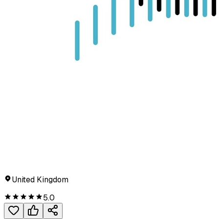
United Kingdom
5.0