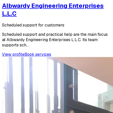
Albwardy Engineering Enterprises
L.L.C
Scheduled support for customers
Scheduled support and practical help are the main focus
at Albwardy Engineering Enterprises L.L.C. Its team
supports sch...
View profile
Book services