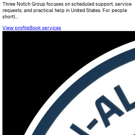
Three Notch Group focuses on scheduled support, service
requests, and practical help in United States. For people
shortl...
View profile
Book services