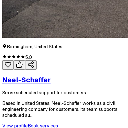
Birmingham, United States
5.0
Neel-Schaffer
Serve scheduled support for customers
Based in United States, Neel-Schaffer works as a civil
engineering company for customers. Its team supports
scheduled su...
View profile
Book services