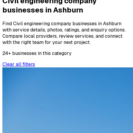
Civil engineering company
businesses in Ashburn
Find Civil engineering company businesses in Ashburn
with service details, photos, ratings, and enquiry options.
Compare local providers, review services, and connect
with the right team for your next project.
24
+
businesses
in this
category
Clear all filters