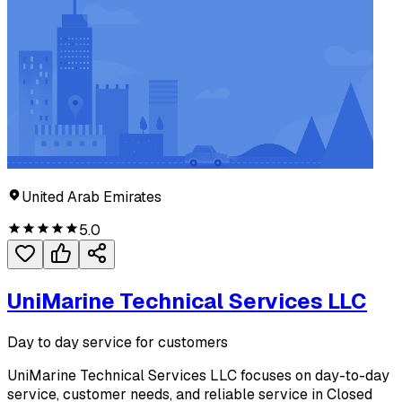
United Arab Emirates
5.0
UniMarine Technical Services LLC
Day to day service for customers
UniMarine Technical Services LLC focuses on day-to-day
service, customer needs, and reliable service in Closed