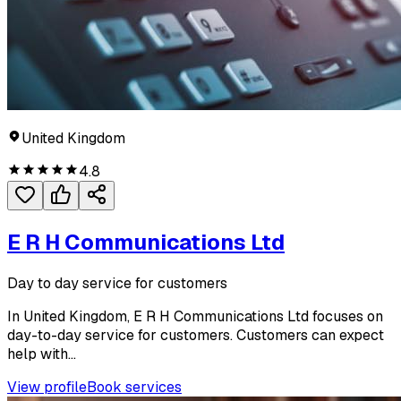
United Kingdom
4.8
E R H Communications Ltd
Day to day service for customers
In United Kingdom, E R H Communications Ltd focuses on
day-to-day service for customers. Customers can expect
help with...
View profile
Book services