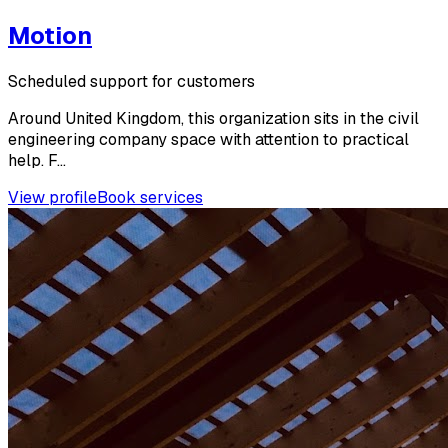
Motion
Scheduled support for customers
Around United Kingdom, this organization sits in the civil
engineering company space with attention to practical
help. F...
View profile
Book services