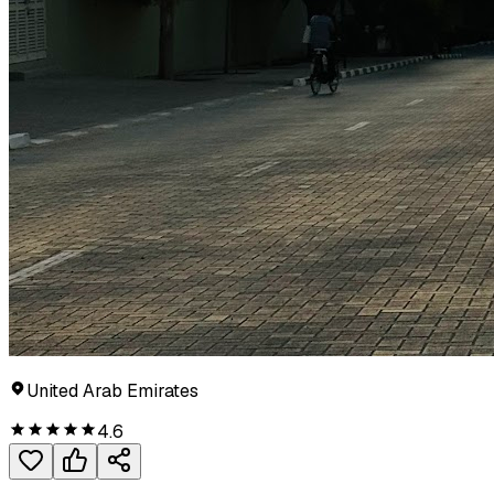
United Arab Emirates
4.6