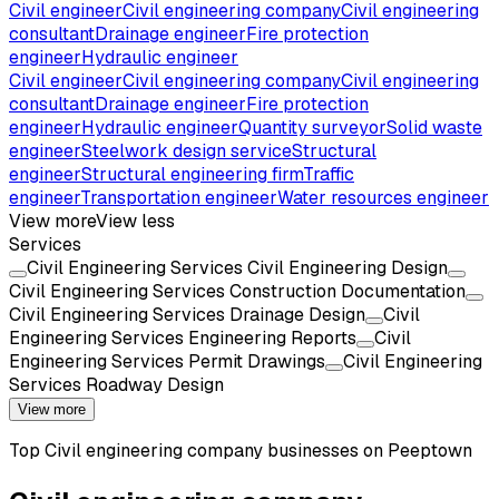
Civil engineer
Civil engineering company
Civil engineering
consultant
Drainage engineer
Fire protection
engineer
Hydraulic engineer
Civil engineer
Civil engineering company
Civil engineering
consultant
Drainage engineer
Fire protection
engineer
Hydraulic engineer
Quantity surveyor
Solid waste
engineer
Steelwork design service
Structural
engineer
Structural engineering firm
Traffic
engineer
Transportation engineer
Water resources engineer
View more
View less
Services
Civil Engineering Services Civil Engineering Design
Civil Engineering Services Construction Documentation
Civil Engineering Services Drainage Design
Civil
Engineering Services Engineering Reports
Civil
Engineering Services Permit Drawings
Civil Engineering
Services Roadway Design
View more
Top
Civil engineering company
businesses on Peeptown