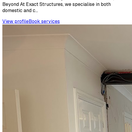
Beyond At Exact Structures, we specialise in both
domestic and c...
View profile
Book services