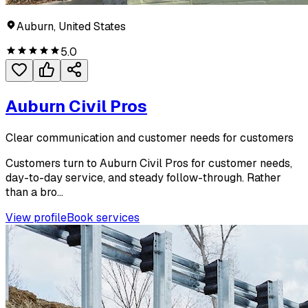
Auburn, United States
5.0
Auburn Civil Pros
Clear communication and customer needs for customers
Customers turn to Auburn Civil Pros for customer needs,
day-to-day service, and steady follow-through. Rather
than a bro...
View profile
Book services