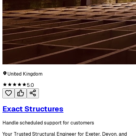
United Kingdom
5.0
Exact Structures
Handle scheduled support for customers
Your Trusted Structural Engineer for Exeter, Devon, and