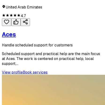
United Arab Emirates
4.7
Aces
Handle scheduled support for customers
Scheduled support and practical help are the main focus
at Aces. The work is centered on practical help, local
support,...
View profile
Book services