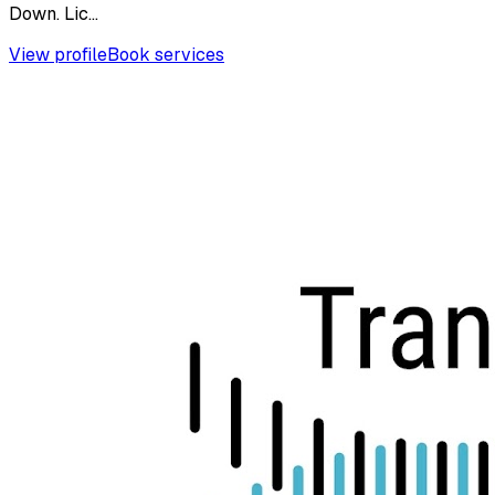
Down. Lic...
View profile
Book services