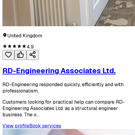
United Kingdom
4.9
RD-Engineering Associates Ltd.
RD-Engineering responded quickly, efficiently and with
professionalism.
Customers looking for practical help can compare RD-
Engineering Associates Ltd. as a structural engineer
business. The o...
View profile
Book services