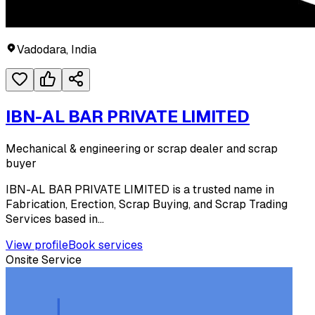
Vadodara, India
IBN-AL BAR PRIVATE LIMITED
Mechanical & engineering or scrap dealer and scrap
buyer
IBN-AL BAR PRIVATE LIMITED is a trusted name in
Fabrication, Erection, Scrap Buying, and Scrap Trading
Services based in...
View profile
Book services
Onsite Service