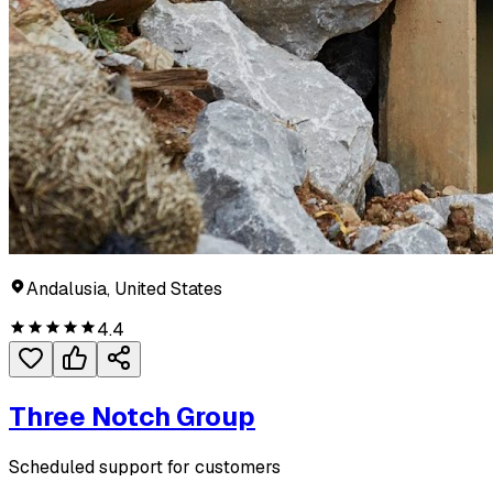
Andalusia, United States
4.4
Three Notch Group
Scheduled support for customers