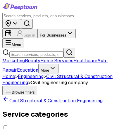
Sign in
For Businesses
Menu
Marketing
Beauty
Home Services
Healthcare
Auto
Repair
Education
More
Home
>
Engineering
>
Civil Structural & Construction
Engineering
>
Civil engineering company
Browse filters
Civil Structural & Construction Engineering
Service categories