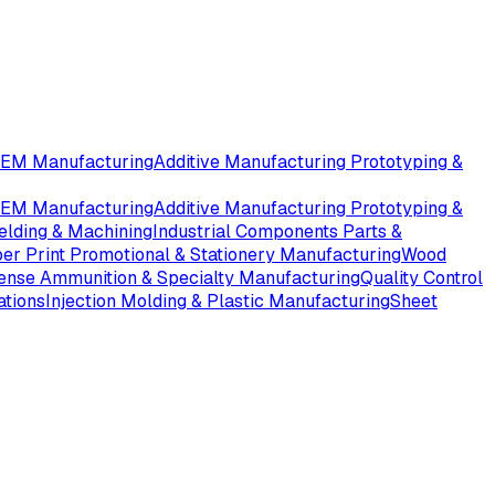
OEM Manufacturing
Additive Manufacturing Prototyping &
OEM Manufacturing
Additive Manufacturing Prototyping &
elding & Machining
Industrial Components Parts &
er Print Promotional & Stationery Manufacturing
Wood
ense Ammunition & Specialty Manufacturing
Quality Control
ations
Injection Molding & Plastic Manufacturing
Sheet