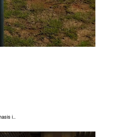
is i...