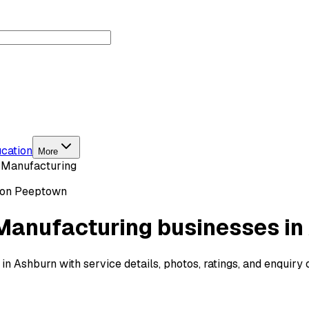
cation
More
 Manufacturing
 on Peeptown
Manufacturing businesses in
 Ashburn with service details, photos, ratings, and enquiry 