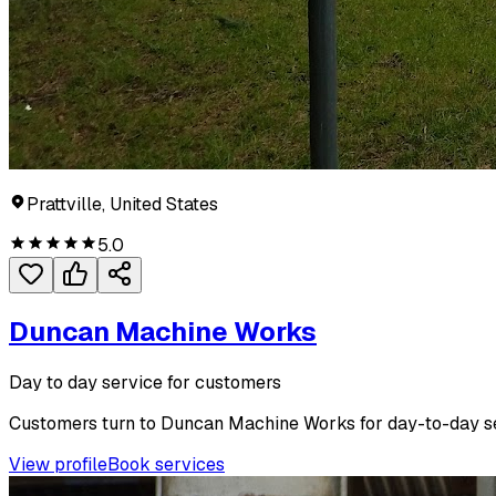
Prattville, United States
5.0
Duncan Machine Works
Day to day service for customers
Customers turn to Duncan Machine Works for day-to-day ser
View profile
Book services