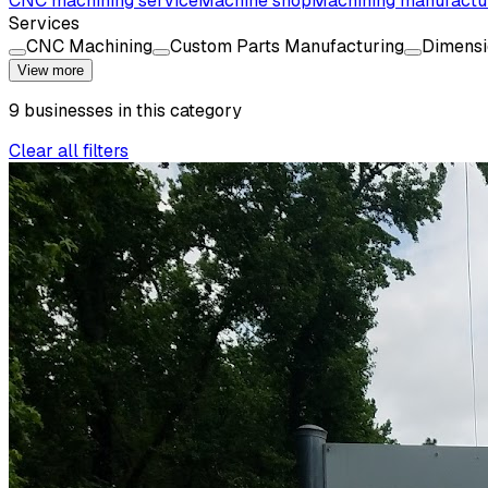
CNC machining service
Machine shop
Machining manufactu
Services
CNC Machining
Custom Parts Manufacturing
Dimensi
View more
9
businesses
in this
category
Clear all filters