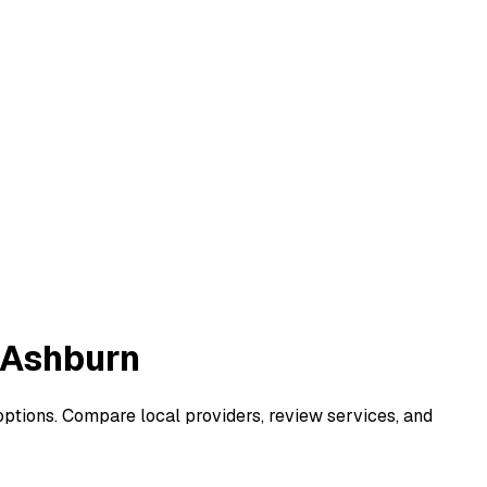
 Ashburn
options. Compare local providers, review services, and