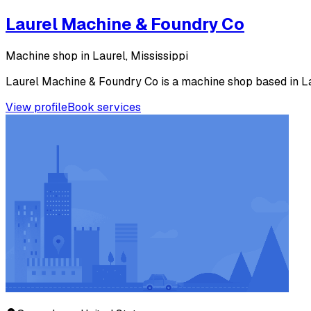
Laurel Machine & Foundry Co
Machine shop in Laurel, Mississippi
Laurel Machine & Foundry Co is a machine shop based in Laur
View profile
Book services