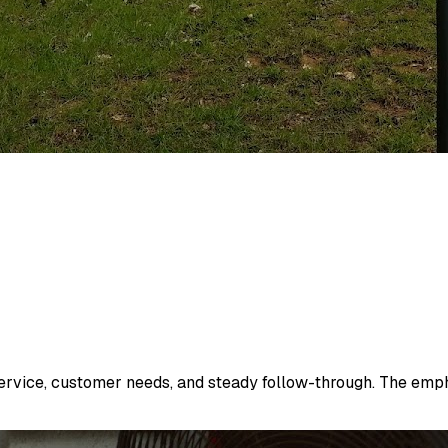
vice, customer needs, and steady follow-through. The emphas