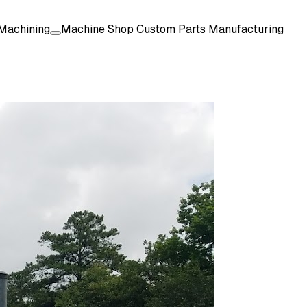
Machining
Machine Shop Custom Parts Manufacturing