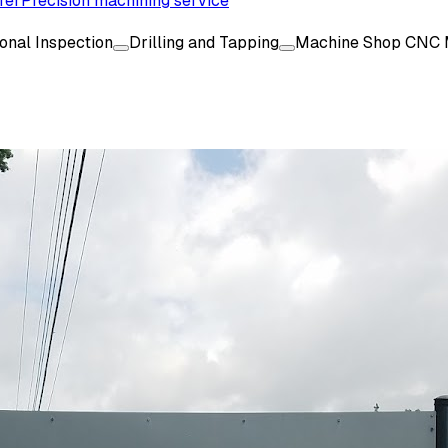
rer
Precision machining service
onal Inspection
Drilling and Tapping
Machine Shop CNC 