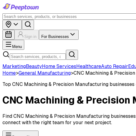
Sign in
For Businesses
Menu
Marketing
Beauty
Home Services
Healthcare
Auto Repair
Edu
Home
>
General Manufacturing
>
CNC Machining & Precision
Top
CNC Machining & Precision Manufacturing
businesses
CNC Machining & Precision 
Find CNC Machining & Precision Manufacturing businesses in
connect with the right team for your next project.