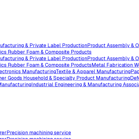
ufacturing & Private Label Production
Product Assembly & 
tics Rubber Foam & Composite Products
ufacturing & Private Label Production
Product Assembly & 
tics Rubber Foam & Composite Products
Metal Fabrication W
ectronics Manufacturing
Textile & Apparel Manufacturing
Pap
er Goods Household & Specialty Product Manufacturing
Def
Manufacturing
Industrial Engineering & Manufacturing Associ
rer
Precision machining service