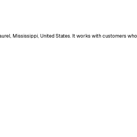
el, Mississippi, United States. It works with customers who n