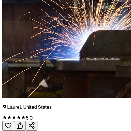
Laurel, United States
5.0