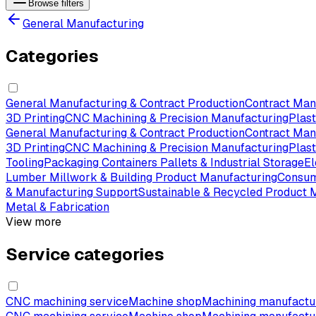
Browse filters
General Manufacturing
Categories
General Manufacturing & Contract Production
Contract Man
3D Printing
CNC Machining & Precision Manufacturing
Plas
General Manufacturing & Contract Production
Contract Man
3D Printing
CNC Machining & Precision Manufacturing
Plas
Tooling
Packaging Containers Pallets & Industrial Storage
El
Lumber Millwork & Building Product Manufacturing
Consum
& Manufacturing Support
Sustainable & Recycled Product 
Metal & Fabrication
View more
Service categories
CNC machining service
Machine shop
Machining manufactu