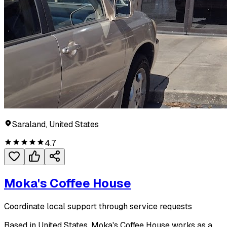
Saraland, United States
4.7
Moka's Coffee House
Coordinate local support through service requests
Based in United States, Moka's Coffee House works as a