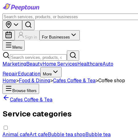
Sign in
For Businesses
Menu
Marketing
Beauty
Home Services
Healthcare
Auto
Repair
Education
More
Home
>
Food & Dining
>
Cafes Coffee & Tea
>
Coffee shop
Browse filters
Cafes Coffee & Tea
Service categories
Animal cafe
Art cafe
Bubble tea shop
Bubble tea