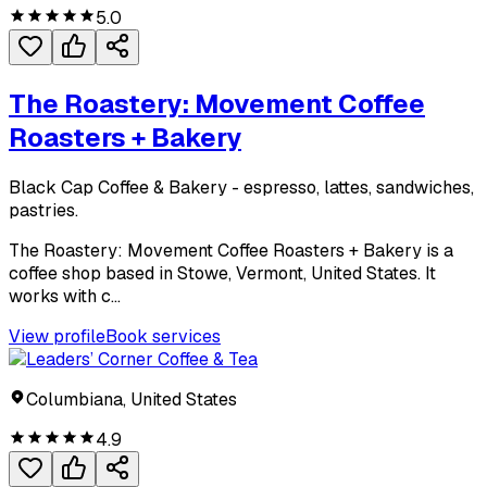
5.0
The Roastery: Movement Coffee
Roasters + Bakery
Black Cap Coffee & Bakery - espresso, lattes, sandwiches,
pastries.
The Roastery: Movement Coffee Roasters + Bakery is a
coffee shop based in Stowe, Vermont, United States. It
works with c...
View profile
Book services
Columbiana, United States
4.9