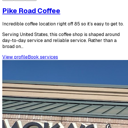
Pike Road Coffee
Incredible coffee location right off 85 so it’s easy to get to.
Serving United States, this coffee shop is shaped around
day-to-day service and reliable service. Rather than a
broad on...
View profile
Book services