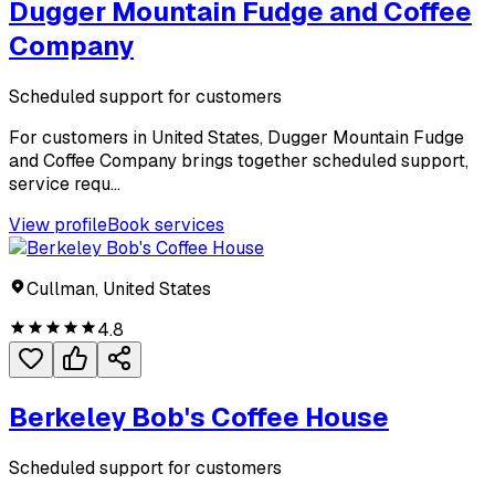
Dugger Mountain Fudge and Coffee
Company
Scheduled support for customers
For customers in United States, Dugger Mountain Fudge
and Coffee Company brings together scheduled support,
service requ...
View profile
Book services
Cullman, United States
4.8
Berkeley Bob's Coffee House
Scheduled support for customers