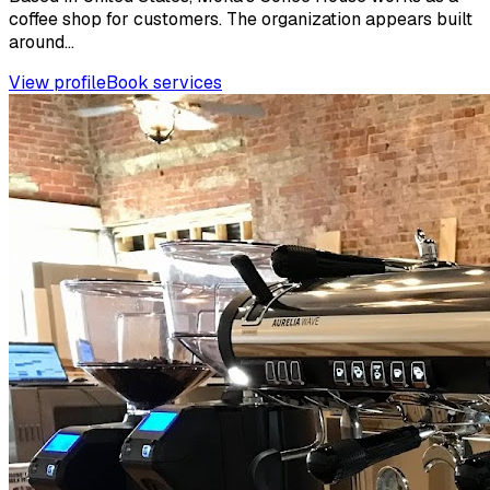
coffee shop for customers. The organization appears built
around...
View profile
Book services