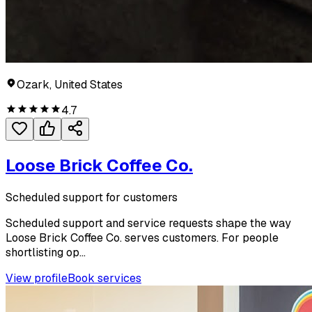
Ozark, United States
4.7
Loose Brick Coffee Co.
Scheduled support for customers
Scheduled support and service requests shape the way
Loose Brick Coffee Co. serves customers. For people
shortlisting op...
View profile
Book services