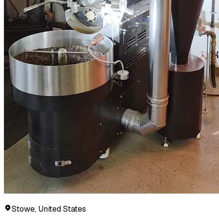
Stowe, United States