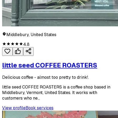
Middlebury, United States
4.8
little seed COFFEE ROASTERS
Delicious coffee - almost too pretty to drink!.
little seed COFFEE ROASTERS is a coffee shop based in
Middlebury, Vermont, United States. It works with
customers who ne...
View profile
Book services