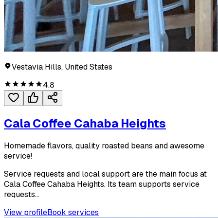
Vestavia Hills, United States
4.8
Cala Coffee Cahaba Heights
Homemade flavors, quality roasted beans and awesome
service!
Service requests and local support are the main focus at
Cala Coffee Cahaba Heights. Its team supports service
requests...
View profile
Book services