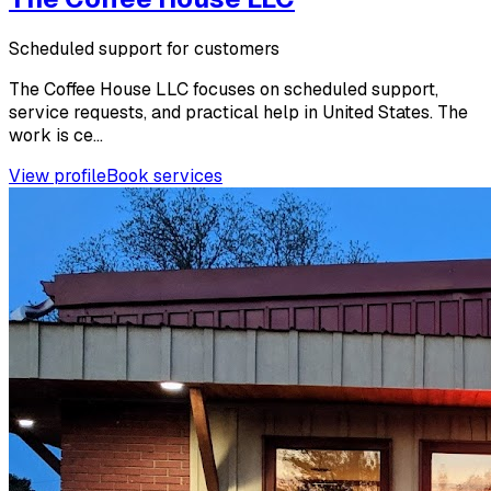
Scheduled support for customers
The Coffee House LLC focuses on scheduled support,
service requests, and practical help in United States. The
work is ce...
View profile
Book services