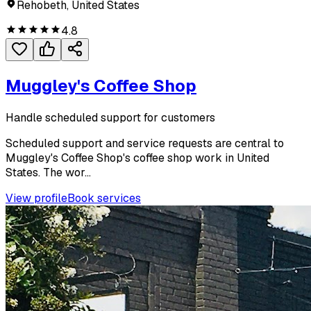
Rehobeth, United States
4.8
Muggley's Coffee Shop
Handle scheduled support for customers
Scheduled support and service requests are central to
Muggley's Coffee Shop's coffee shop work in United
States. The wor...
View profile
Book services