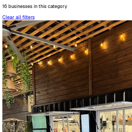
16
businesses
in this
category
Clear all filters