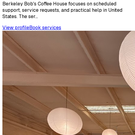
Berkeley Bob's Coffee House focuses on scheduled
support, service requests, and practical help in United
States. The ser...
View profile
Book services