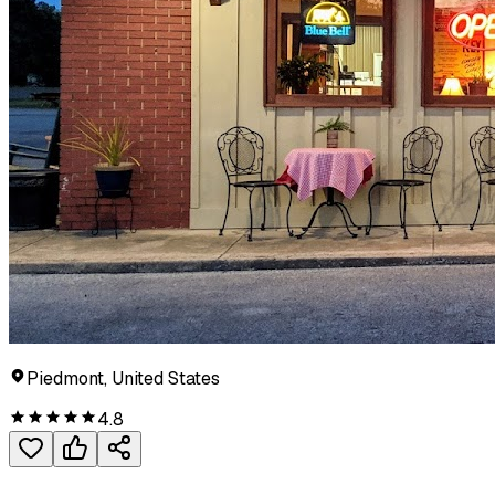
Piedmont, United States
4.8