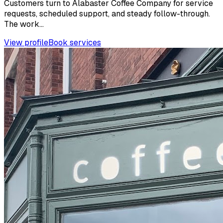
Customers turn to Alabaster Coffee Company for service
requests, scheduled support, and steady follow-through.
The work...
View profile
Book services