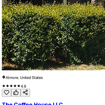
Atmore, United States
4.8
The Coffee House LLC