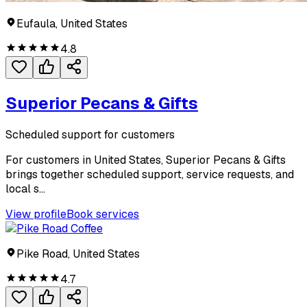
Eufaula, United States
4.8
Superior Pecans & Gifts
Scheduled support for customers
For customers in United States, Superior Pecans & Gifts
brings together scheduled support, service requests, and
local s...
View profile
Book services
Pike Road, United States
4.7