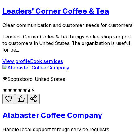
Leaders’ Corner Coffee & Tea
Clear communication and customer needs for customers
Leaders’ Corner Coffee & Tea brings coffee shop support
to customers in United States. The organization is useful
for pe...
View profile
Book services
Scottsboro, United States
4.8
Alabaster Coffee Company
Handle local support through service requests