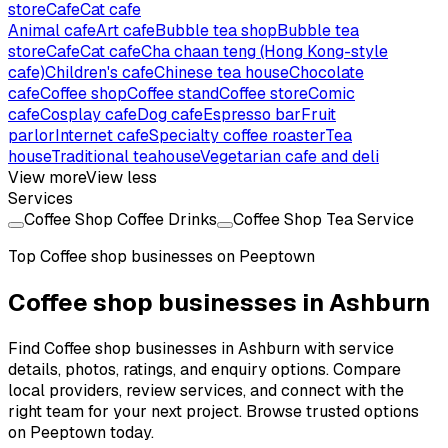
store
Cafe
Cat cafe
Animal cafe
Art cafe
Bubble tea shop
Bubble tea
store
Cafe
Cat cafe
Cha chaan teng (Hong Kong-style
cafe)
Children's cafe
Chinese tea house
Chocolate
cafe
Coffee shop
Coffee stand
Coffee store
Comic
cafe
Cosplay cafe
Dog cafe
Espresso bar
Fruit
parlor
Internet cafe
Specialty coffee roaster
Tea
house
Traditional teahouse
Vegetarian cafe and deli
View more
View less
Services
Coffee Shop Coffee Drinks
Coffee Shop Tea Service
Top
Coffee shop
businesses on Peeptown
Coffee shop businesses in Ashburn
Find Coffee shop businesses in Ashburn with service
details, photos, ratings, and enquiry options. Compare
local providers, review services, and connect with the
right team for your next project. Browse trusted options
on Peeptown today.