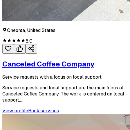
Oneonta, United States
5.0
Canceled Coffee Company
Service requests with a focus on local support
Service requests and local support are the main focus at
Canceled Coffee Company. The work is centered on local
support,...
View profile
Book services