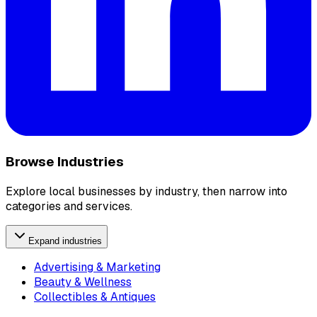
Browse Industries
Explore local businesses by industry, then narrow into
categories and services.
Expand industries
Advertising & Marketing
Beauty & Wellness
Collectibles & Antiques