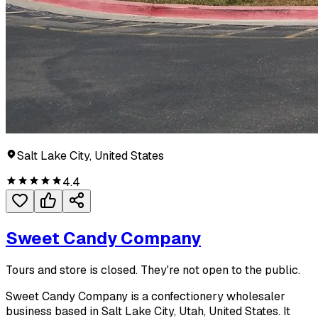
Salt Lake City, United States
4.4
Sweet Candy Company
Tours and store is closed. They're not open to the public.
Sweet Candy Company is a confectionery wholesaler
business based in Salt Lake City, Utah, United States. It