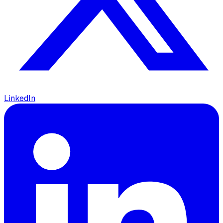
LinkedIn