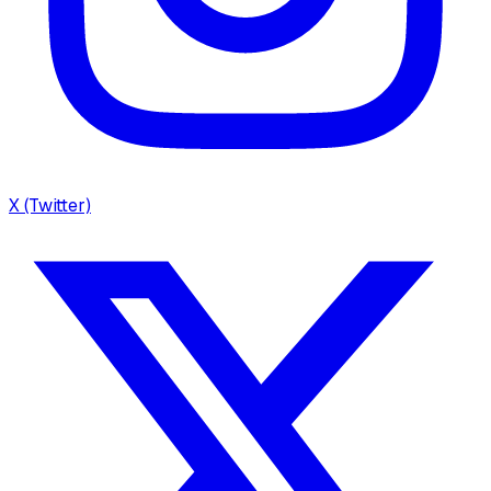
X (Twitter)