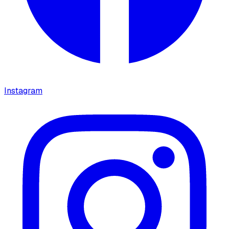
Instagram