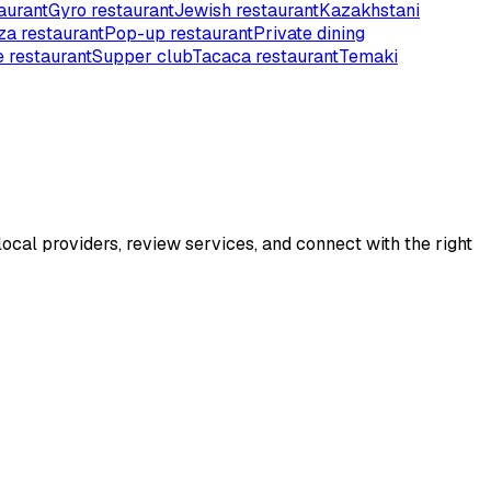
aurant
Gyro restaurant
Jewish restaurant
Kazakhstani
za restaurant
Pop-up restaurant
Private dining
 restaurant
Supper club
Tacaca restaurant
Temaki
ocal providers, review services, and connect with the right