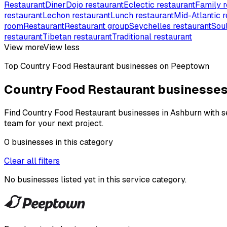
Restaurant
Diner
Dojo restaurant
Eclectic restaurant
Family r
restaurant
Lechon restaurant
Lunch restaurant
Mid-Atlantic r
room
Restaurant
Restaurant group
Seychelles restaurant
Soul
restaurant
Tibetan restaurant
Traditional restaurant
View more
View less
Top
Country Food Restaurant
businesses on Peeptown
Country Food Restaurant businesses
Find Country Food Restaurant businesses in Ashburn with ser
team for your next project.
0
businesses
in this
category
Clear all filters
No businesses listed yet in this
service category
.