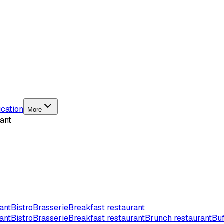
cation
More
ant
ant
Bistro
Brasserie
Breakfast restaurant
ant
Bistro
Brasserie
Breakfast restaurant
Brunch restaurant
Buf