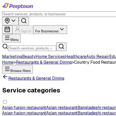
Sign in
For Businesses
Menu
Marketing
Beauty
Home Services
Healthcare
Auto Repair
Edu
Home
>
Restaurants & General Dining
>
Country Food Restaur
Browse filters
Restaurants & General Dining
Service categories
Asian fusion restaurant
Asian restaurant
Bangladeshi restaur
Asian fusion restaurant
Asian restaurant
Bangladeshi restaur