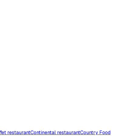
fet restaurant
Continental restaurant
Country Food