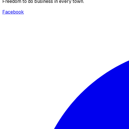
Freedom to do business in every town.
Facebook