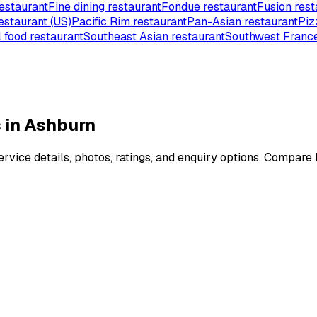
estaurant
Fine dining restaurant
Fondue restaurant
Fusion rest
estaurant (US)
Pacific Rim restaurant
Pan-Asian restaurant
Piz
 food restaurant
Southeast Asian restaurant
Southwest France
 in Ashburn
vice details, photos, ratings, and enquiry options. Compare l