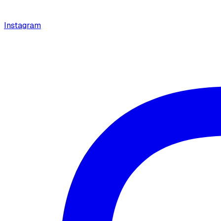
Instagram