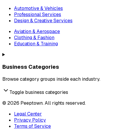
Automotive & Vehicles
Professional Services
Design & Creative Services
Aviation & Aerospace
Clothing & Fashion
Education & Training
Business Categories
Browse category groups inside each industry.
Toggle business categories
©
2026
Peeptown. All rights reserved.
Legal Center
Privacy Policy
Terms of Service