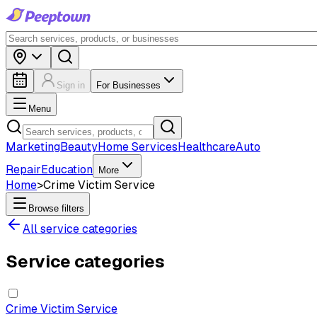
Sign in
For Businesses
Menu
Marketing
Beauty
Home Services
Healthcare
Auto
Repair
Education
More
Home
>
Crime Victim Service
Browse filters
All service categories
Service categories
Crime Victim Service