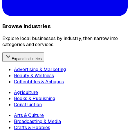
Browse Industries
Explore local businesses by industry, then narrow into
categories and services.
Expand industries
Advertising & Marketing
Beauty & Wellness
Collectibles & Antiques
Agriculture
Books & Publishing
Construction
Arts & Culture
Broadcasting & Media
Crafts & Hobbies