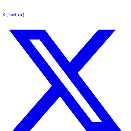
X (Twitter)