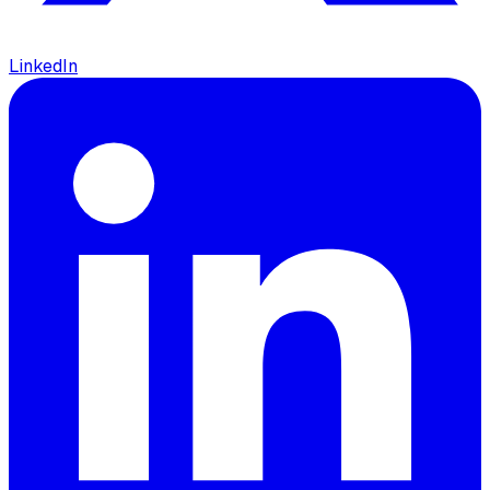
LinkedIn