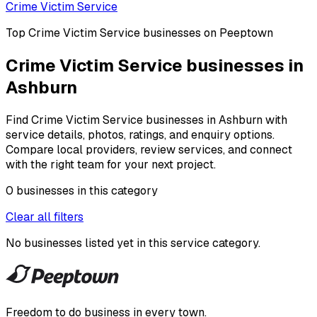
Crime Victim Service
Top
Crime Victim Service
businesses on Peeptown
Crime Victim Service businesses in
Ashburn
Find Crime Victim Service businesses in Ashburn with
service details, photos, ratings, and enquiry options.
Compare local providers, review services, and connect
with the right team for your next project.
0
businesses
in this
category
Clear all filters
No businesses listed yet in this
service category
.
Freedom to do business in every town.