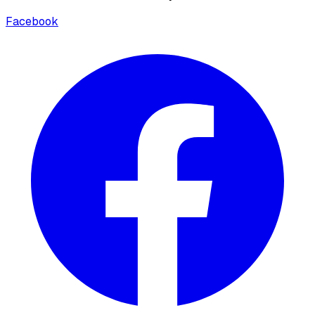
Facebook