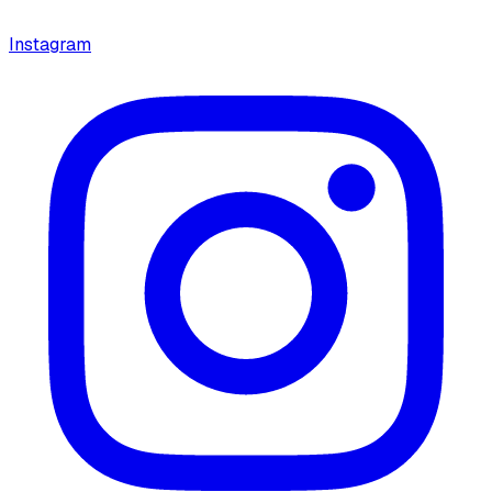
Instagram