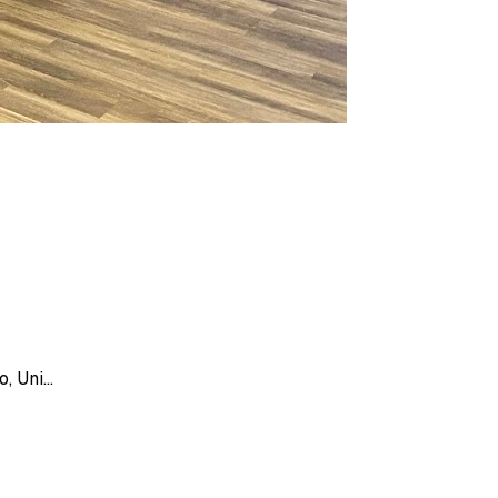
 Uni...