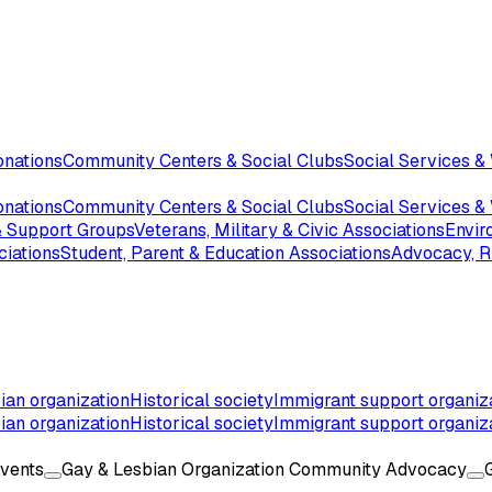
onations
Community Centers & Social Clubs
Social Services &
onations
Community Centers & Social Clubs
Social Services &
 & Support Groups
Veterans, Military & Civic Associations
Envir
ciations
Student, Parent & Education Associations
Advocacy, Ri
ian organization
Historical society
Immigrant support organiz
ian organization
Historical society
Immigrant support organiz
Events
Gay & Lesbian Organization Community Advocacy