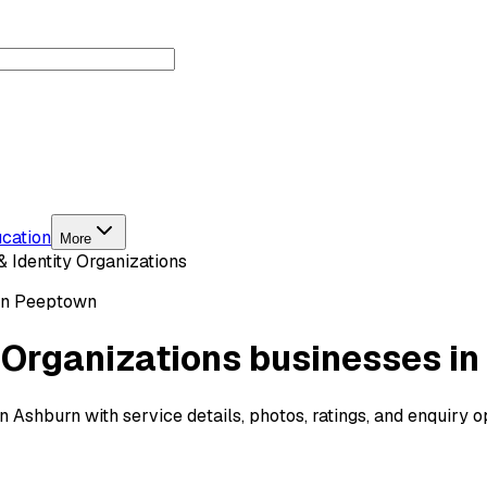
cation
More
& Identity Organizations
on Peeptown
y Organizations businesses i
in Ashburn with service details, photos, ratings, and enquiry 