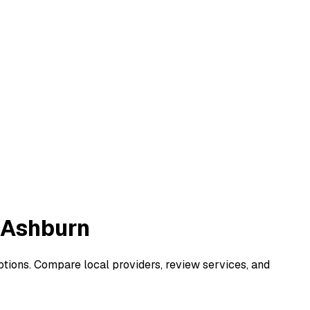
n Ashburn
options. Compare local providers, review services, and