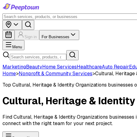
Sign in
For Businesses
Menu
Marketing
Beauty
Home Services
Healthcare
Auto Repair
Edu
Home
>
Nonprofit & Community Services
>
Cultural, Heritage 
Top
Cultural, Heritage & Identity Organizations
businesses 
Cultural, Heritage & Identit
Find Cultural, Heritage & Identity Organizations businesses 
connect with the right team for your next project.