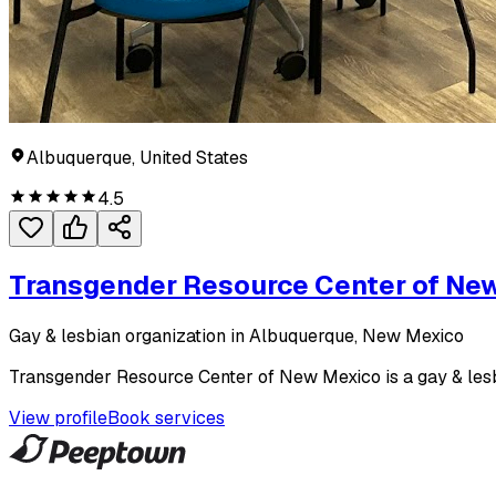
Albuquerque, United States
4.5
Transgender Resource Center of Ne
Gay & lesbian organization in Albuquerque, New Mexico
Transgender Resource Center of New Mexico is a gay & lesb
View profile
Book services