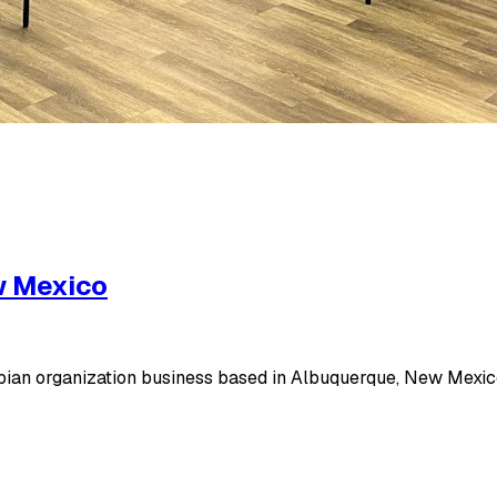
w Mexico
ian organization business based in Albuquerque, New Mexico,