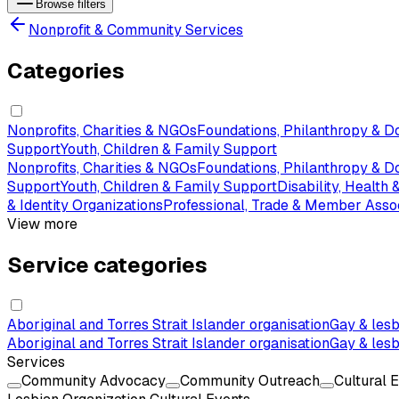
Browse filters
Nonprofit & Community Services
Categories
Nonprofits, Charities & NGOs
Foundations, Philanthropy & D
Support
Youth, Children & Family Support
Nonprofits, Charities & NGOs
Foundations, Philanthropy & D
Support
Youth, Children & Family Support
Disability, Health
& Identity Organizations
Professional, Trade & Member Asso
View more
Service categories
Aboriginal and Torres Strait Islander organisation
Gay & lesb
Aboriginal and Torres Strait Islander organisation
Gay & lesb
Services
Community Advocacy
Community Outreach
Cultural 