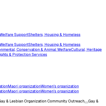
 Welfare Support
Shelters, Housing & Homeless
 Welfare Support
Shelters, Housing & Homeless
onmental, Conservation & Animal Welfare
Cultural, Heritage
ghts & Protection Services
ation
Maori organization
Women's organization
ation
Maori organization
Women's organization
Gay & Lesbian Organization Community Outreach
Gay &