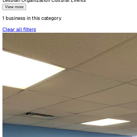
Lesbian Organization Cultural Events
View more
1
business
in this
category
Clear all filters