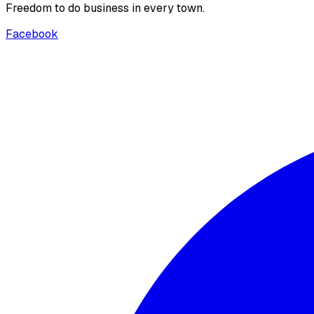
Freedom to do business in every town.
Facebook