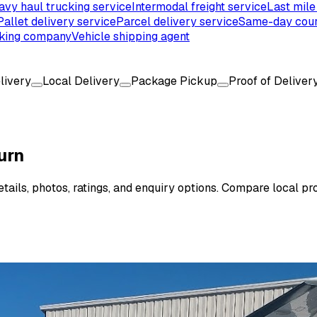
avy haul trucking service
Intermodal freight service
Last mile
Pallet delivery service
Parcel delivery service
Same-day cour
king company
Vehicle shipping agent
livery
Local Delivery
Package Pickup
Proof of Deliver
urn
ails, photos, ratings, and enquiry options. Compare local pro