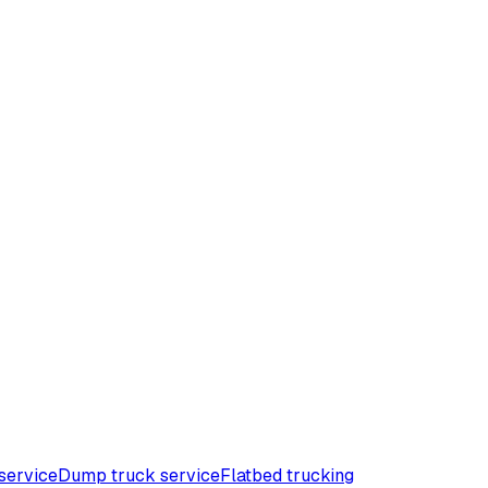
service
Dump truck service
Flatbed trucking