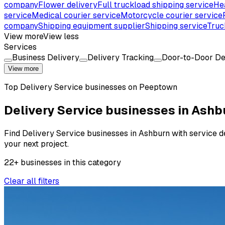
company
Flower delivery
Full truckload shipping service
He
service
Medical courier service
Motorcycle courier service
company
Shipping equipment supplier
Shipping service
Truc
View more
View less
Services
Business Delivery
Delivery Tracking
Door-to-Door De
View more
Top
Delivery Service
businesses on Peeptown
Delivery Service businesses in Ashb
Find Delivery Service businesses in Ashburn with service det
your next project.
22
+
businesses
in this
category
Clear all filters