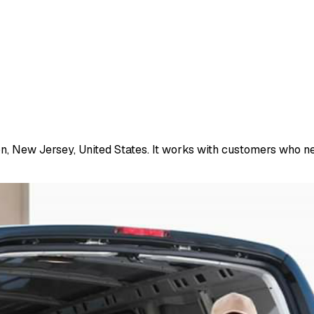
n, New Jersey, United States. It works with customers who ne.