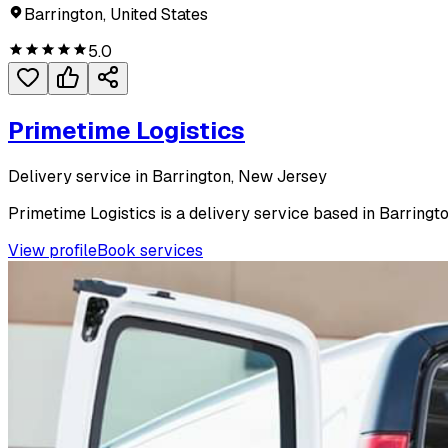
Barrington, United States
5.0
Primetime Logistics
Delivery service in Barrington, New Jersey
Primetime Logistics is a delivery service based in Barringto
View profile
Book services