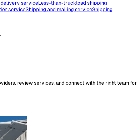
 delivery service
Less-than-truckload shipping
ier service
Shipping and mailing service
Shipping
y
viders, review services, and connect with the right team for