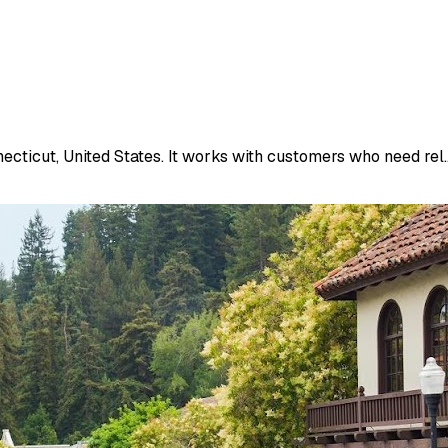
ecticut, United States. It works with customers who need rel..