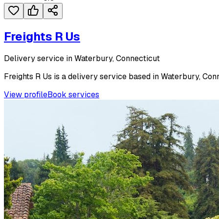
Freights R Us
Delivery service in Waterbury, Connecticut
Freights R Us is a delivery service based in Waterbury, Conn
View profile
Book services