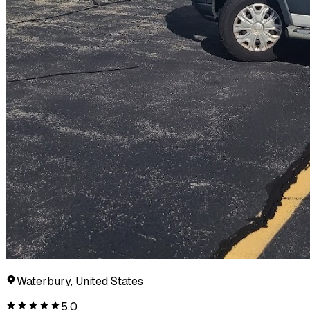
Waterbury, United States
5.0