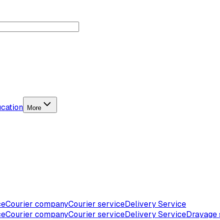
cation
More
ce
Courier company
Courier service
Delivery Service
ce
Courier company
Courier service
Delivery Service
Drayage 