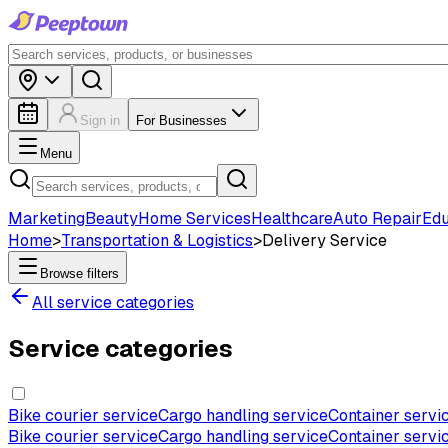
Sign in
For Businesses
Menu
Marketing
Beauty
Home Services
Healthcare
Auto Repair
Edu
Home
>
Transportation & Logistics
>
Delivery Service
Browse filters
All service categories
Service categories
Bike courier service
Cargo handling service
Container servi
Bike courier service
Cargo handling service
Container servi